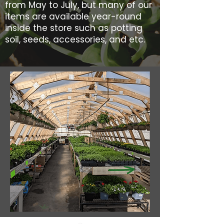
from May to July, but many of our
items are available year-round
inside the store such as potting
soil, seeds, accessories, and etc.