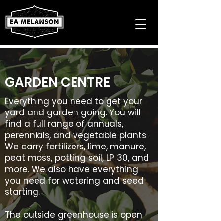
GARDEN CENTRE
Everything you need to get your
yard and garden going. You will
find a full range of annuals,
perennials, and vegetable plants.
We carry fertilizers, lime, manure,
peat moss, potting soil, LP 30, and
more. We also have everything
you need for watering and seed
starting.
The outside greenhouse is open