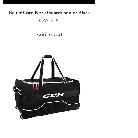
Bauer Core Neck Guard/ senior Black
Price
CA$19.95
Add to Cart