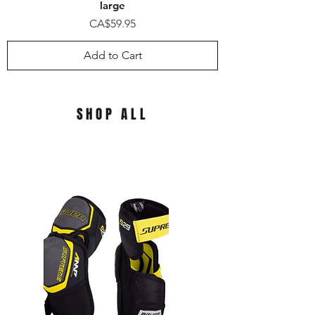
large
Price
CA$59.95
Add to Cart
SHOP ALL