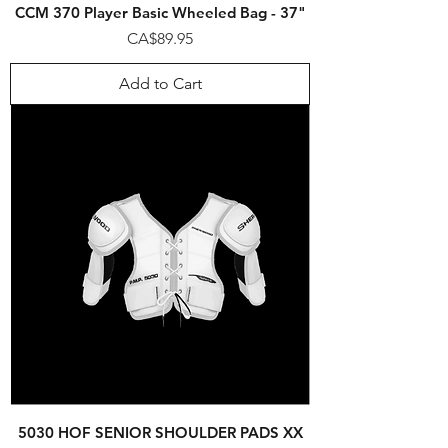
CCM 370 Player Basic Wheeled Bag - 37"
Price
CA$89.95
Add to Cart
5030 HOF SENIOR SHOULDER PADS XX