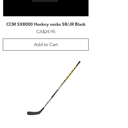
CCM SX8000 Hockey socks SR/JR Black
Price
CA$24.95
Add to Cart