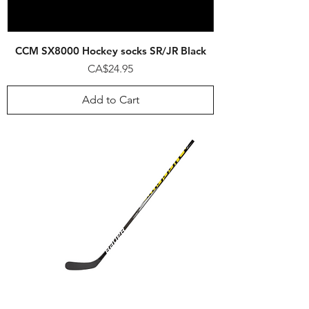
CCM SX8000 Hockey socks SR/JR Black
Price
CA$24.95
Add to Cart