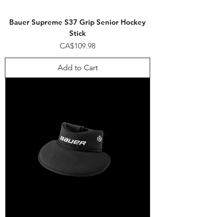
Bauer Supreme S37 Grip Senior Hockey
Stick
Price
CA$109.98
Add to Cart