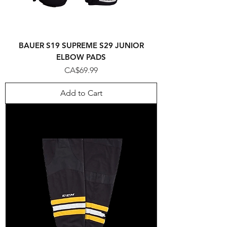
BAUER S19 SUPREME S29 JUNIOR
ELBOW PADS
Price
CA$69.99
Add to Cart