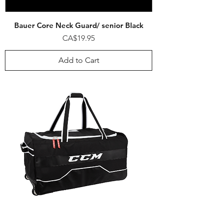
Bauer Core Neck Guard/ senior Black
Price
CA$19.95
Add to Cart