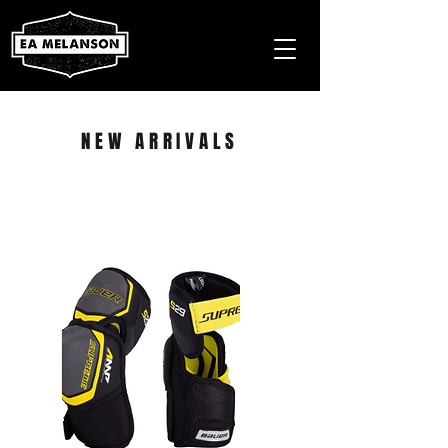
NEW ARRIVALS