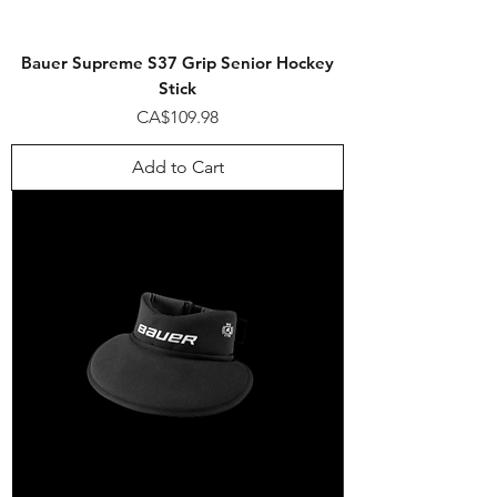
Bauer Supreme S37 Grip Senior Hockey
Stick
Price
CA$109.98
Add to Cart