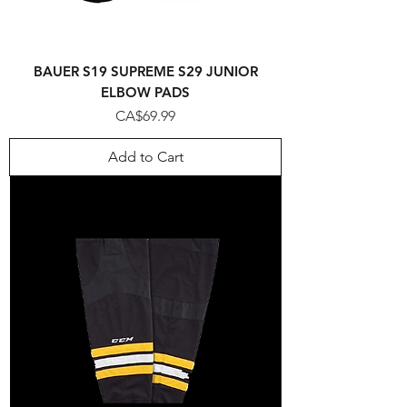
BAUER S19 SUPREME S29 JUNIOR
ELBOW PADS
Price
CA$69.99
Add to Cart