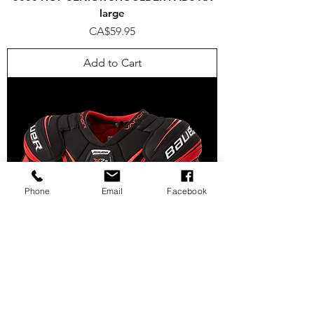
large
Price
CA$59.95
Add to Cart
Phone
Email
Facebook
VAPOR X2.9 SHOULDER PAD SENIOR