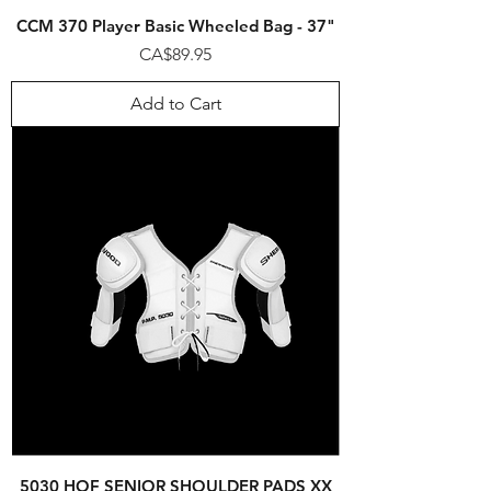
CCM 370 Player Basic Wheeled Bag - 37"
Price
CA$89.95
Add to Cart
5030 HOF SENIOR SHOULDER PADS XX