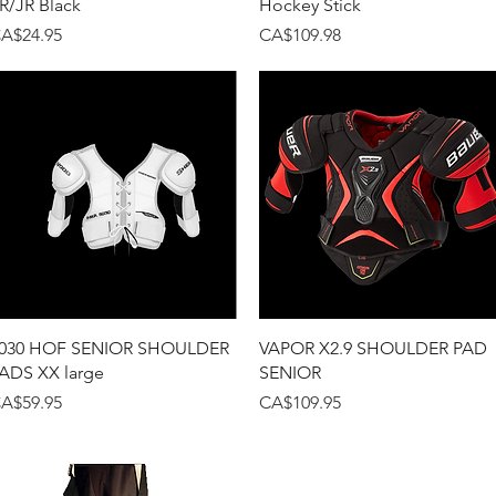
R/JR Black
Hockey Stick
rice
Price
A$24.95
CA$109.98
Quick View
Quick View
030 HOF SENIOR SHOULDER
VAPOR X2.9 SHOULDER PAD
ADS XX large
SENIOR
rice
Price
A$59.95
CA$109.95