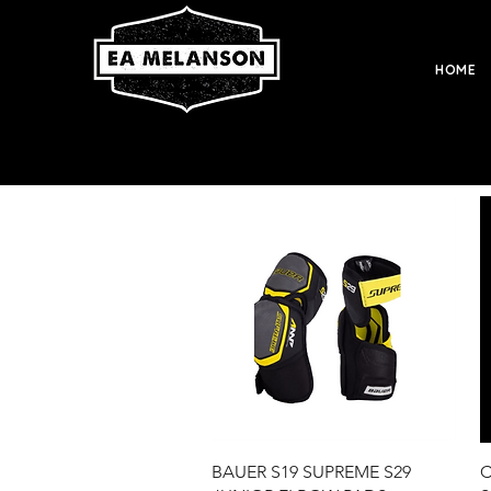
HOME
Quick View
BAUER S19 SUPREME S29
C