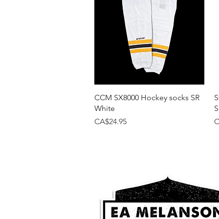
Quick View
CCM SX8000 Hockey socks SR
S
White
S
Price
P
CA$24.95
C