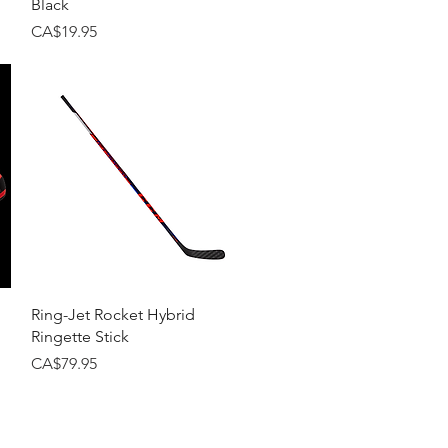
Black
Price
CA$19.95
Quick View
Ring-Jet Rocket Hybrid
Ringette Stick
Price
CA$79.95