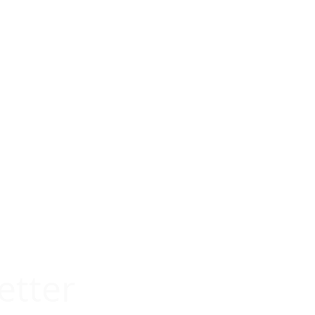
etter