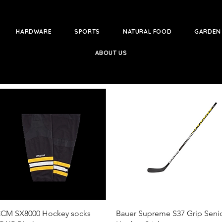
HARDWARE
SPORTS
NATURAL FOOD
GARDEN
ABOUT US
Quick View
Quick View
CM SX8000 Hockey socks
Bauer Supreme S37 Grip Seni