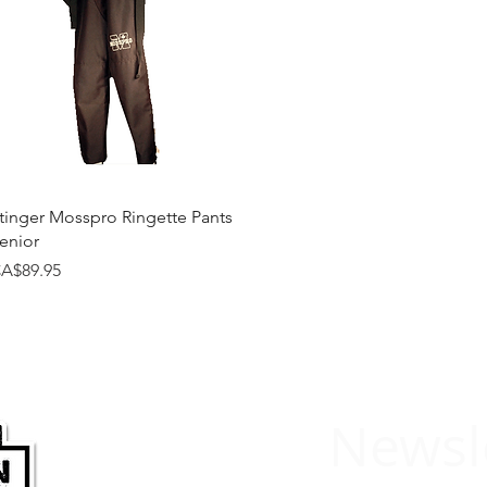
Quick View
tinger Mosspro Ringette Pants
enior
rice
A$89.95
Newsl
HARDWARE
SPORTS