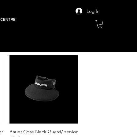
Log In
 CENTRE
Quick View
or
Bauer Core Neck Guard/ senior