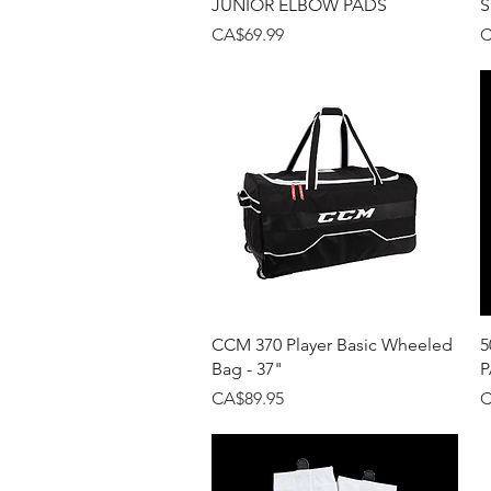
JUNIOR ELBOW PADS
S
Price
P
CA$69.99
C
Quick View
CCM 370 Player Basic Wheeled
5
Bag - 37"
P
Price
P
CA$89.95
C